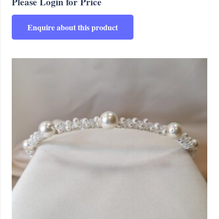
Please Login for Price
Enquire about this product