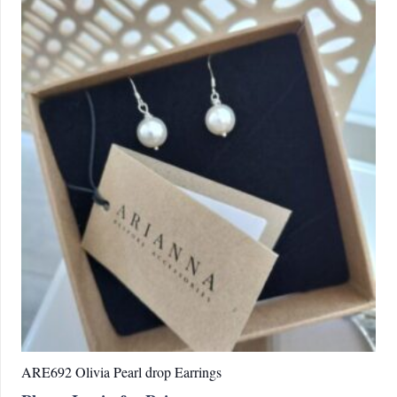
variations.
Les
options
peuvent
être
choisies
sur
la
page
du
produit
ARE692 Olivia Pearl drop Earrings