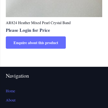
AR824 Heather Mixed Pearl Crystal Band
Please Login for Price
Enquire about this product
Navigation
Home
About