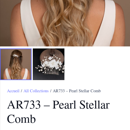
Accueil
/
All Collections
/ AR733 – Pearl Stellar Comb
AR733 – Pearl Stellar
Comb