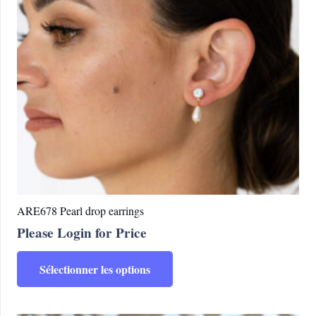
ARE678 Pearl drop earrings
Please Login for Price
Ce
Sélectionner les options
produit
a
plusieurs