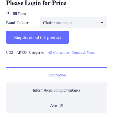
Please Login for Price
Euro
Band Colour
Enquire about this product
UGS :
AR733
Catégories :
All Collections
,
Combs & Vines
Description
Informations complémentaires
Avis (0)