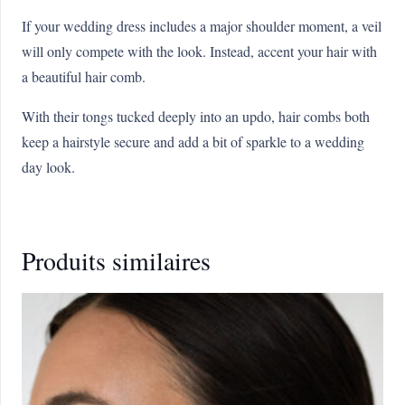
If your wedding dress includes a major shoulder moment, a veil
will only compete with the look. Instead, accent your hair with
a beautiful hair comb.
With their tongs tucked deeply into an updo, hair combs both
keep a hairstyle secure and add a bit of sparkle to a wedding
day look.
Produits similaires