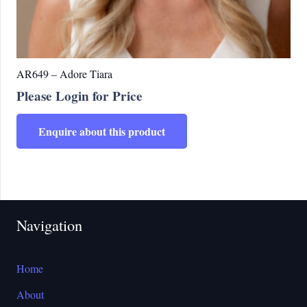
AR649 – Adore Tiara
Please Login for Price
Enquire about this product
Navigation
Home
About