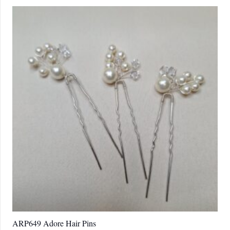
ARP649 Adore Hair Pins