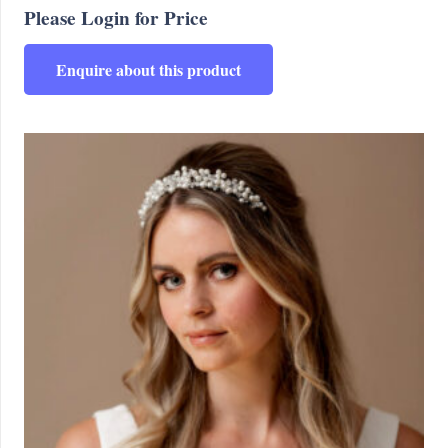
Please Login for Price
Enquire about this product