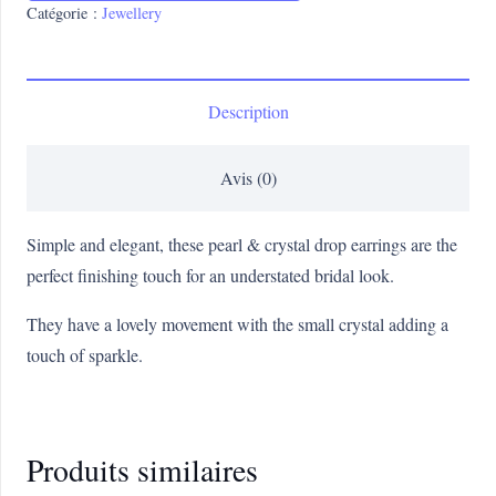
Catégorie :
Jewellery
Description
Avis (0)
Simple and elegant, these pearl & crystal drop earrings are the
perfect finishing touch for an understated bridal look.
They have a lovely movement with the small crystal adding a
touch of sparkle.
Produits similaires