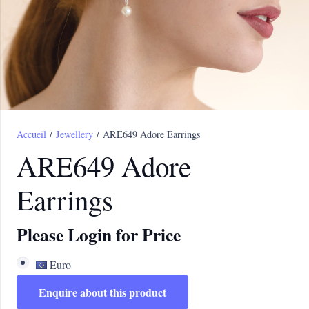
Accueil
/
Jewellery
/ ARE649 Adore Earrings
ARE649 Adore
Earrings
Please Login for Price
Euro
Enquire about this product