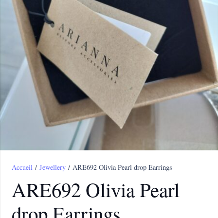
Accueil
/
Jewellery
/ ARE692 Olivia Pearl drop Earrings
ARE692 Olivia Pearl
drop Earrings