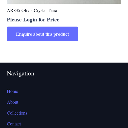
AR835 Olivia Crystal Tiara
Please Login for Price
Enquire about this product
Navigation
Home
About
Collections
Contact