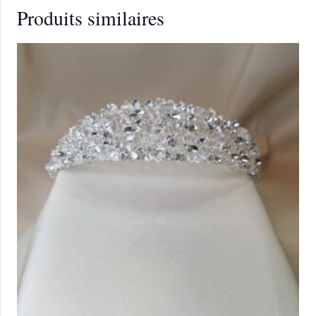
Produits similaires