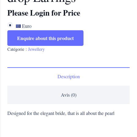
Please Login for Price
Euro
Enquire about this product
Catégorie :
Jewellery
Description
Avis (0)
Designed for the elegant bride, that is all about the pearl