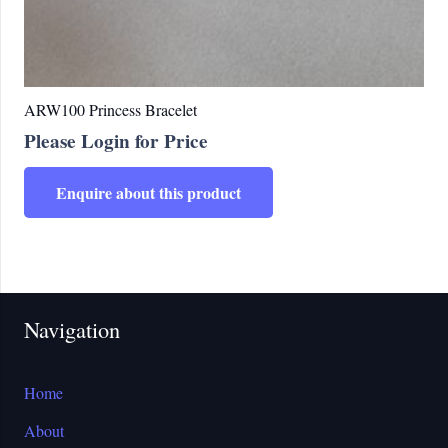
ARW100 Princess Bracelet
Please Login for Price
Enquire about this product
Navigation
Home
About