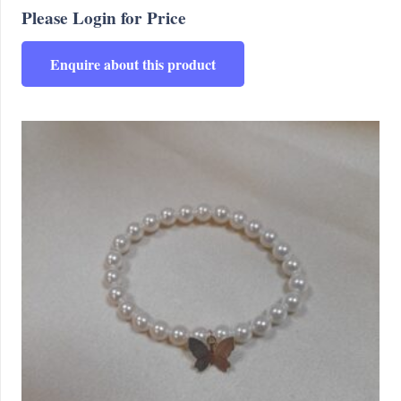
Please Login for Price
Enquire about this product