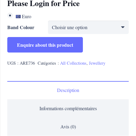
Please Login for Price
Euro
Band Colour
Enquire about this product
UGS :
ARE736
Catégories :
All Collections
,
Jewellery
Description
Informations complémentaires
Avis (0)