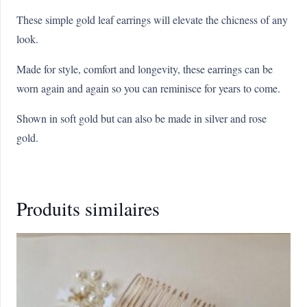
These simple gold leaf earrings will elevate the chicness of any
look.
Made for style, comfort and longevity, these earrings can be
worn again and again so you can reminisce for years to come.
Shown in soft gold but can also be made in silver and rose
gold.
Produits similaires