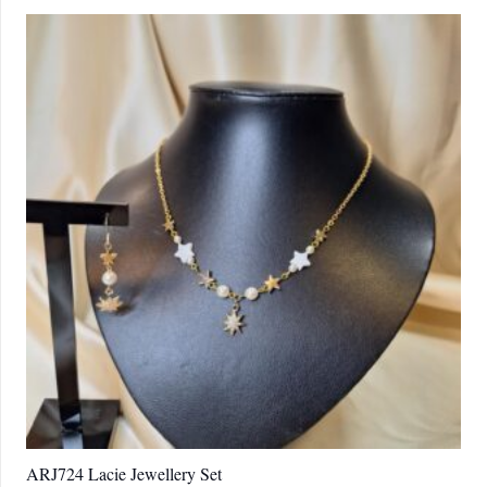
ARJ724 Lacie Jewellery Set