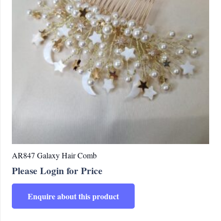
AR847 Galaxy Hair Comb
Please Login for Price
Enquire about this product