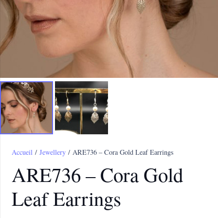
Accueil
/
Jewellery
/ ARE736 – Cora Gold Leaf Earrings
ARE736 – Cora Gold
Leaf Earrings