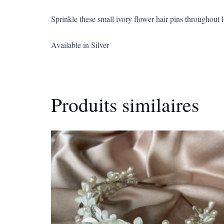
Sprinkle these small ivory flower hair pins throughout 
Available in Silver
Produits similaires