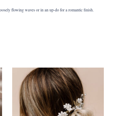
loosely flowing waves or in an up-do for a romantic finish.