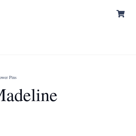
ower Pins
adeline