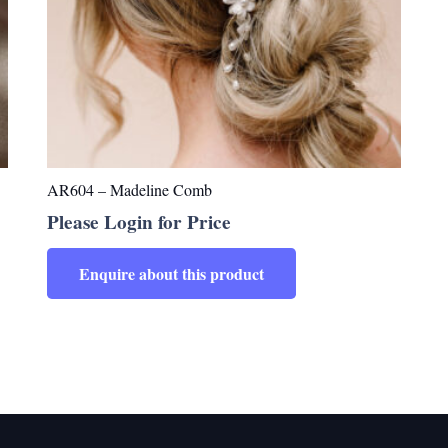
AR604 – Madeline Comb
Please Login for Price
Enquire about this product