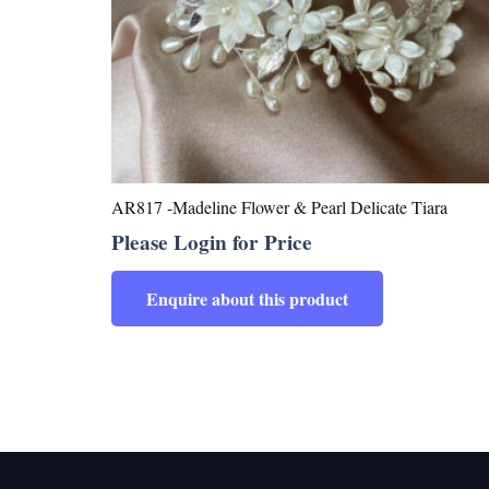
AR817 -Madeline Flower & Pearl Delicate Tiara
Please Login for Price
Enquire about this product