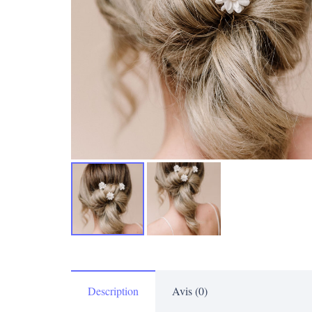
Description
Avis (0)