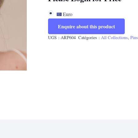
Euro
Enquire about this product
UGS :
ARP604
Catégories :
All Collections
,
Pin