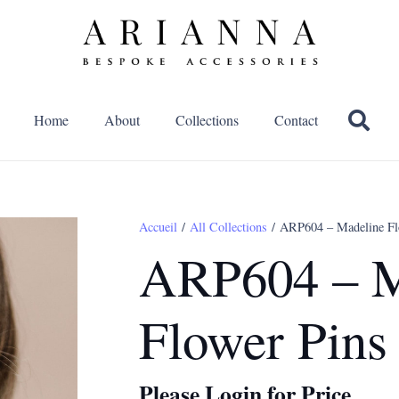
Home
About
Collections
Contact
Accueil
/
All Collections
/ ARP604 – Madeline Fl
ARP604 – M
Flower Pins
Please Login for Price